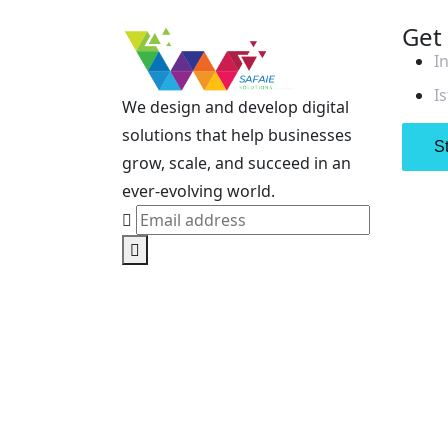
Get
I
I
We design and develop digital
solutions that help businesses
St
grow, scale, and succeed in an
ever-evolving world.