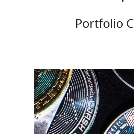
Portfolio 