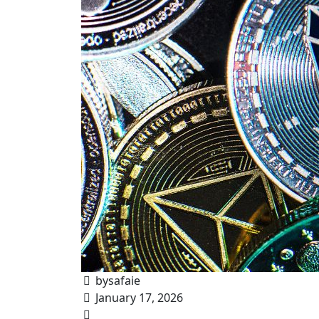
bysafaie
January 17, 2026