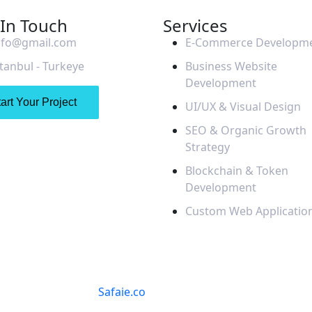
 In Touch
Services
nfo@gmail.com
E-Commerce Developm
stanbul - Turkeye
Business Website
Development
art Your Project
UI/UX & Visual Design
SEO & Organic Growth
Strategy
Blockchain & Token
Development
Custom Web Applicatio
© 2025
Safaie.co
. All Rights Reserved.