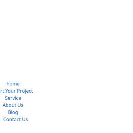
home
rt Your Project
Service
About Us
Blog
Contact Us