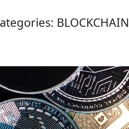
Categories:
BLOCKCHAIN