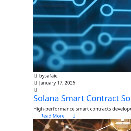
bysafaie
January 17, 2026
Solana Smart Contract So
High-performance smart contracts develope
Read More