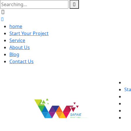
home
Start Your Project
Service
About Us
Blog
Contact Us
Sta