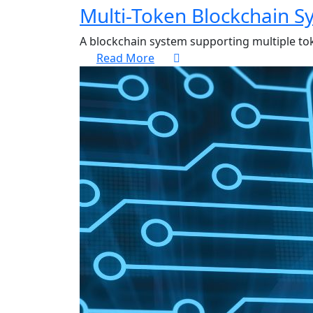
Multi-Token Blockchain S
A blockchain system supporting multiple to
Read More