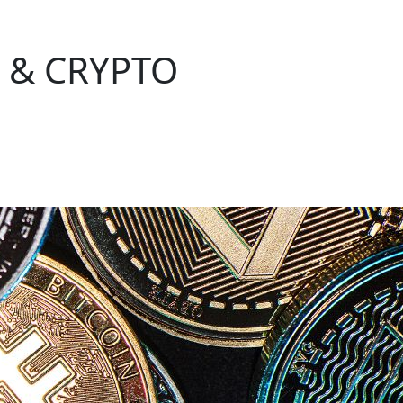
 & CRYPTO