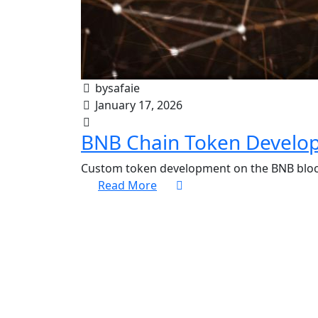
bysafaie
January 17, 2026
BNB Chain Token Develo
Custom token development on the BNB block
Read More