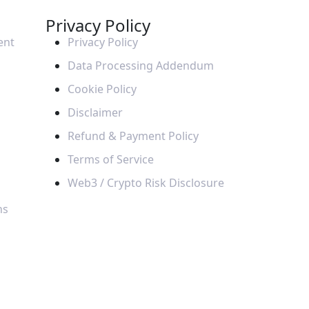
Privacy Policy
ent
Privacy Policy
Data Processing Addendum
Cookie Policy
Disclaimer
Refund & Payment Policy
Terms of Service
Web3 / Crypto Risk Disclosure
ns