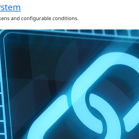
ystem
kens and configurable conditions.