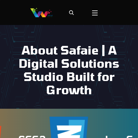
About Safaie | A
Digital Solutions
Studio Built for
Growth