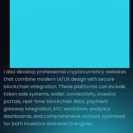
I also develop professional cryptocurrency websites
that combine modern UI/UX design with secure
blockchain integration. These platforms can include
token sale systems, wallet connectivity, investor
portals, real-time blockchain data, payment
gateway integration, KYC workflows, analytics
dashboards, and comprehensive content optimized
for both investors and search engines.