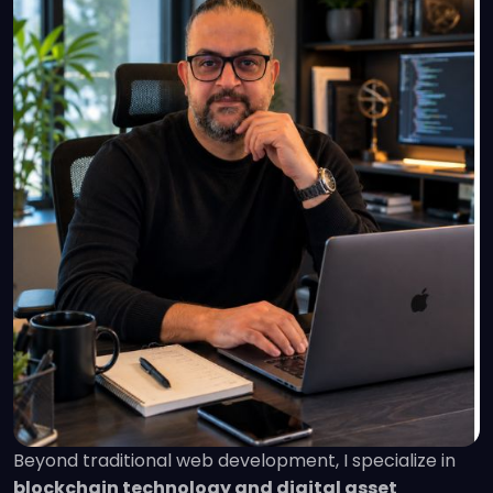
Beyond traditional web development, I specialize in
blockchain technology and digital asset