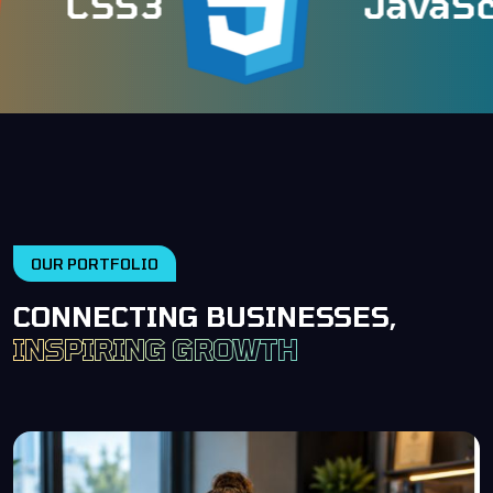
CSS3
JavaScri
OUR PORTFOLIO
CONNECTING BUSINESSES,
INSPIRING GROWTH