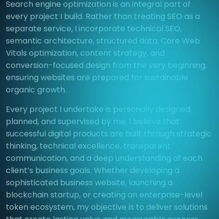
Search engine optimization is an integral part of
every project I build. Rather than treating SEO as a
separate service, I incorporate technical SEO,
semantic architecture, structured data, Core Web
Vitals optimization, content strategy, and
conversion-focused design from the very beginning,
ensuring websites are prepared for sustainable
organic growth.
Every project I undertake is personally designed,
planned, and supervised by me. I believe that
successful digital products are built through strategic
thinking, technical excellence, transparent
communication, and a deep understanding of each
client’s business goals. Whether developing a
sophisticated business website, launching a
blockchain startup, or creating an enterprise-level
token ecosystem, my objective is to deliver solutions