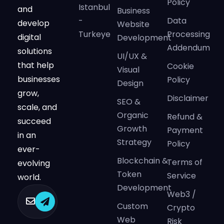
Policy
Istanbul
and
Business
-
Data
develop
Website
Turkeye
Processing
digital
Development
Addendum
solutions
UI/UX &
that help
Cookie
Visual
businesses
Policy
Design
grow,
Disclaimer
SEO &
scale, and
Organic
Refund &
succeed
Growth
Payment
in an
Strategy
Policy
ever-
Blockchain &
Terms of
evolving
Token
Service
world.
Development
Web3 /
Custom
Crypto
Web
Risk