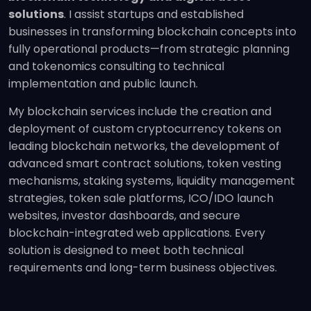
solutions
. I assist startups and established
businesses in transforming blockchain concepts into
fully operational products—from strategic planning
and tokenomics consulting to technical
implementation and public launch.
My blockchain services include the creation and
deployment of custom cryptocurrency tokens on
leading blockchain networks, the development of
advanced smart contract solutions, token vesting
mechanisms, staking systems, liquidity management
strategies, token sale platforms, ICO/IDO launch
websites, investor dashboards, and secure
blockchain-integrated web applications. Every
solution is designed to meet both technical
requirements and long-term business objectives.