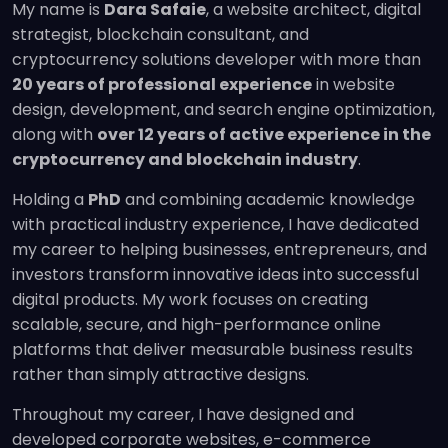
My name is
Dara Safaie
, a website architect, digital
strategist, blockchain consultant, and
cryptocurrency solutions developer with more than
20 years of professional experience
in website
design, development, and search engine optimization,
along with
over 12 years of active experience in the
cryptocurrency and blockchain industry
.
Holding a
PhD
and combining academic knowledge
with practical industry experience, I have dedicated
my career to helping businesses, entrepreneurs, and
investors transform innovative ideas into successful
digital products. My work focuses on creating
scalable, secure, and high-performance online
platforms that deliver measurable business results
rather than simply attractive designs.
Throughout my career, I have designed and
developed corporate websites, e-commerce