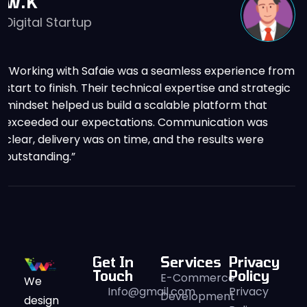
O.M
E-Commerce Business Ow
eamless experience from
“The team delivered a high-pe
l expertise and strategic
that significantly improved ou
lable platform that
conversion rate. Their attentio
 Communication was
understanding of business goal
nd the results were
apart.”
Get In
Services
Privacy
Touch
Policy
E-Commerce
We
Info@gmail.com
Privacy
Development
design