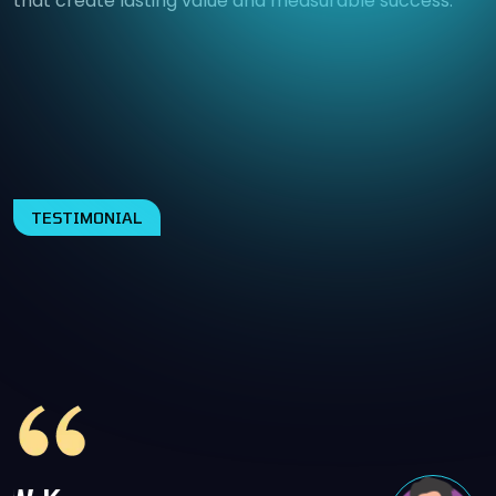
that create lasting value and measurable success.
TESTIMONIAL
WHAT OUR HAPPY CLIENTS
SAY ABOUT US