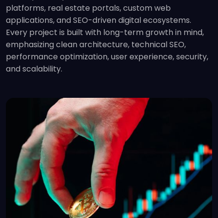
platforms, real estate portals, custom web
applications, and SEO-driven digital ecosystems.
Every project is built with long-term growth in mind,
emphasizing clean architecture, technical SEO,
performance optimization, user experience, security,
and scalability.