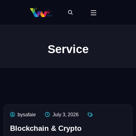
Service
bysafaie
July 3, 2026
Blockchain & Crypto