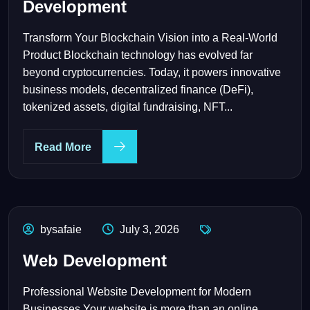
Development
Transform Your Blockchain Vision into a Real-World
Product Blockchain technology has evolved far
beyond cryptocurrencies. Today, it powers innovative
business models, decentralized finance (DeFi),
tokenized assets, digital fundraising, NFT...
Read More
bysafaie
July 3, 2026
Web Development
Professional Website Development for Modern
Businesses Your website is more than an online