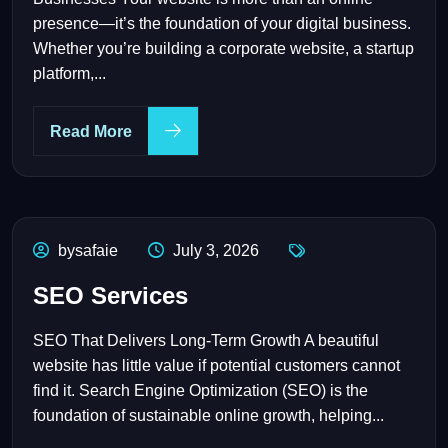
presence—it’s the foundation of your digital business.
Whether you’re building a corporate website, a startup
platform,...
Read More
bysafaie
July 3, 2026
SEO Services
SEO That Delivers Long-Term Growth A beautiful
website has little value if potential customers cannot
find it. Search Engine Optimization (SEO) is the
foundation of sustainable online growth, helping...