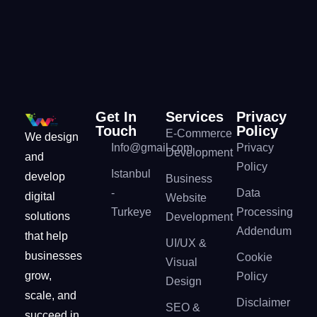
Get In
Services
Privacy
Touch
Policy
E-Commerce
We design
Info@gmail.com
Privacy
Development
and
Policy
Istanbul
develop
Business
-
Data
digital
Website
Turkeye
Processing
solutions
Development
Addendum
that help
UI/UX &
businesses
Cookie
Visual
grow,
Policy
Design
scale, and
Disclaimer
SEO &
succeed in