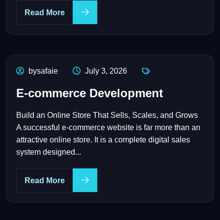
Read More
bysafaie
July 3, 2026
E-commerce Development
Build an Online Store That Sells, Scales, and Grows
A successful e-commerce website is far more than an
attractive online store. It is a complete digital sales
system designed...
Read More