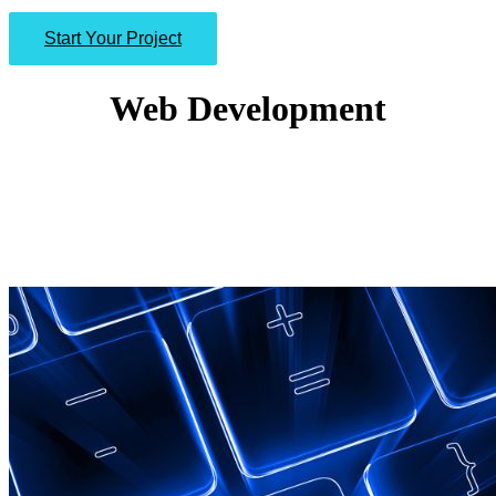
Start Your Project
Web Development