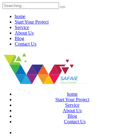
Search
for:
home
Start Your Project
Service
About Us
Blog
Contact Us
home
Start Your Project
Service
About Us
Blog
Contact Us