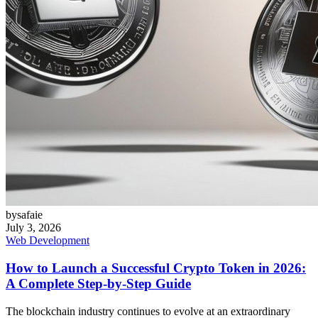
bysafaie
July 3, 2026
Web Development
How to Launch a Successful Crypto Token in 2026:
A Complete Step-by-Step Guide
The blockchain industry continues to evolve at an extraordinary