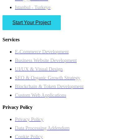
Istanbul - Turkeye
Start Your Project
Services
E-Commerce Development
Business Website Development
UI/UX & Visual Design
SEO & Organic Growth Strategy
Blockchain & Token Development
Custom Web Applications
Privacy Policy
Privacy Policy
Data Processing Addendum
Cookie Policy