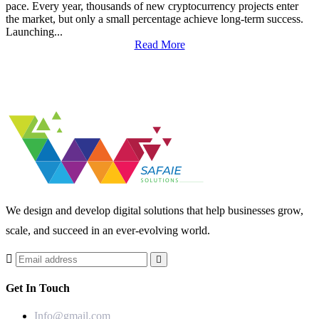
pace. Every year, thousands of new cryptocurrency projects enter
the market, but only a small percentage achieve long-term success.
Launching...
Read More
We design and develop digital solutions that help businesses grow,
scale, and succeed in an ever-evolving world.
Get In Touch
Info@gmail.com