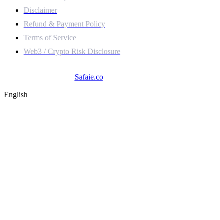
Disclaimer
Refund & Payment Policy
Terms of Service
Web3 / Crypto Risk Disclosure
© 2025
Safaie.co
. All Rights Reserved.
English