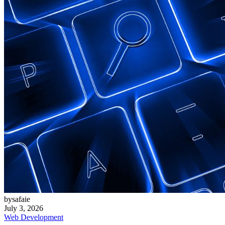
bysafaie
July 3, 2026
Web Development