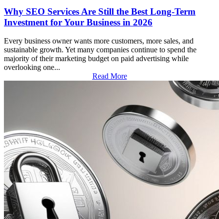
Why SEO Services Are Still the Best Long-Term
Investment for Your Business in 2026
Every business owner wants more customers, more sales, and
sustainable growth. Yet many companies continue to spend the
majority of their marketing budget on paid advertising while
overlooking one...
Read More