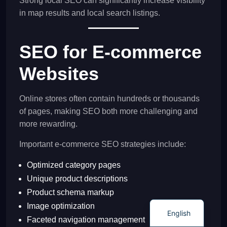
Strong local SEO can significantly increase visibility
in map results and local search listings.
SEO for E-commerce
Websites
Online stores often contain hundreds or thousands
of pages, making SEO both more challenging and
more rewarding.
Important e-commerce SEO strategies include:
Optimized category pages
Unique product descriptions
Product schema markup
Image optimization
English
Faceted navigation management