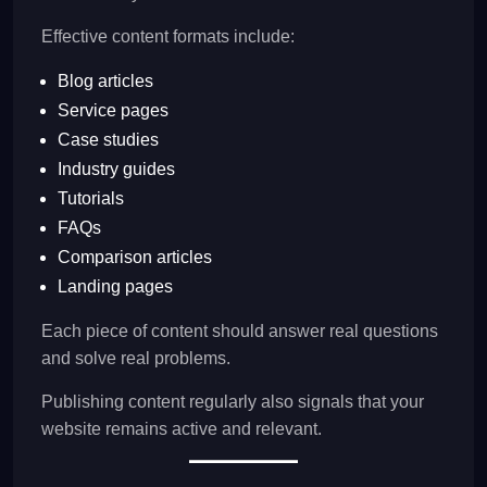
Effective content formats include:
Blog articles
Service pages
Case studies
Industry guides
Tutorials
FAQs
Comparison articles
Landing pages
Each piece of content should answer real questions
and solve real problems.
Publishing content regularly also signals that your
website remains active and relevant.