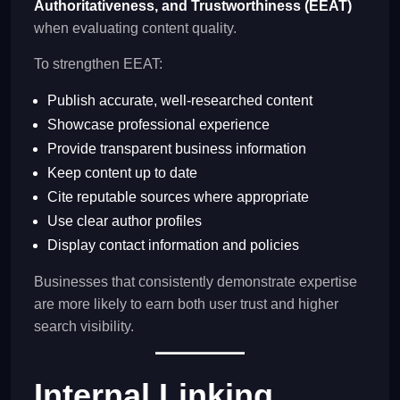
Authoritativeness, and Trustworthiness (EEAT)
when evaluating content quality.
To strengthen EEAT:
Publish accurate, well-researched content
Showcase professional experience
Provide transparent business information
Keep content up to date
Cite reputable sources where appropriate
Use clear author profiles
Display contact information and policies
Businesses that consistently demonstrate expertise
are more likely to earn both user trust and higher
search visibility.
Internal Linking