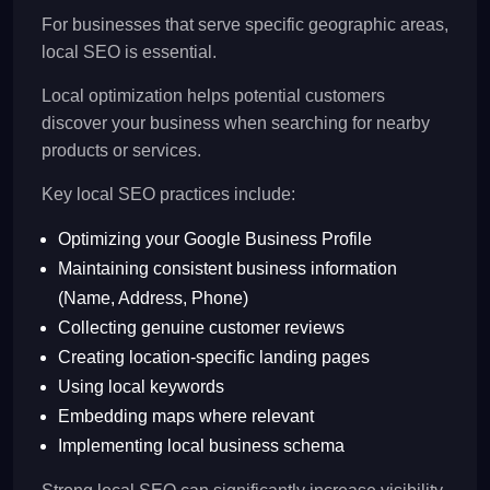
For businesses that serve specific geographic areas,
local SEO is essential.
Local optimization helps potential customers
discover your business when searching for nearby
products or services.
Key local SEO practices include:
Optimizing your Google Business Profile
Maintaining consistent business information
(Name, Address, Phone)
Collecting genuine customer reviews
Creating location-specific landing pages
Using local keywords
Embedding maps where relevant
Implementing local business schema