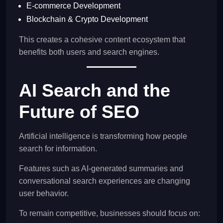
E-commerce Development
Blockchain & Crypto Development
This creates a cohesive content ecosystem that
benefits both users and search engines.
AI Search and the
Future of SEO
Artificial intelligence is transforming how people
search for information.
Features such as AI-generated summaries and
conversational search experiences are changing
user behavior.
To remain competitive, businesses should focus on: