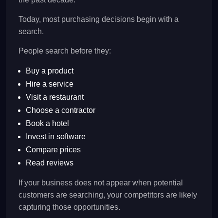
Today, most purchasing decisions begin with a
search.
People search before they:
Buy a product
Hire a service
Visit a restaurant
Choose a contractor
Book a hotel
Invest in software
Compare prices
Read reviews
If your business does not appear when potential
customers are searching, your competitors are likely
capturing those opportunities.