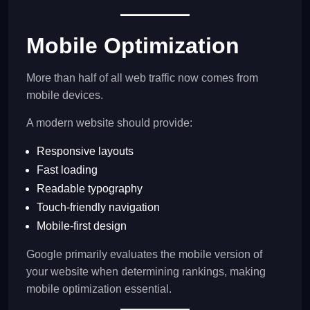
Mobile Optimization
More than half of all web traffic now comes from
mobile devices.
A modern website should provide:
Responsive layouts
Fast loading
Readable typography
Touch-friendly navigation
Mobile-first design
Google primarily evaluates the mobile version of
your website when determining rankings, making
mobile optimization essential.