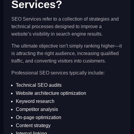
Services?
SEO Services refer to a collection of strategies and
technical processes designed to improve a
website’s visibility in search engine results.
The ultimate objective isn’t simply ranking higher—it
is attracting the right audience, increasing qualified
traffic, and converting visitors into customers.
Professional SEO services typically include:
Technical SEO audits
Website architecture optimization
Keyword research
Competitor analysis
On-page optimization
Content strategy
Internal linking