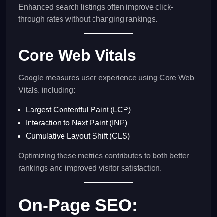
Enhanced search listings often improve click-
through rates without changing rankings.
Core Web Vitals
Google measures user experience using Core Web
Vitals, including:
Largest Contentful Paint (LCP)
Interaction to Next Paint (INP)
Cumulative Layout Shift (CLS)
Optimizing these metrics contributes to both better
rankings and improved visitor satisfaction.
On-Page SEO: