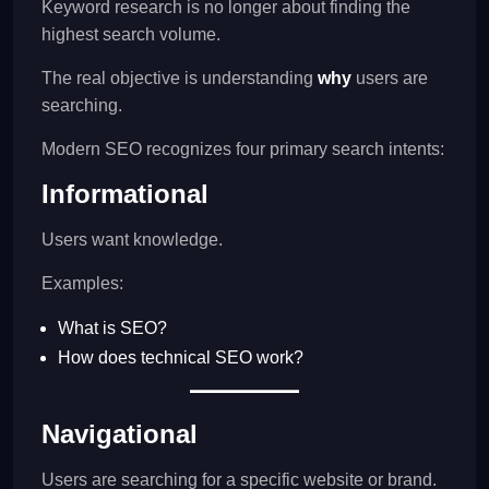
Keyword research is no longer about finding the
highest search volume.
The real objective is understanding
why
users are
searching.
Modern SEO recognizes four primary search intents:
Informational
Users want knowledge.
Examples:
What is SEO?
How does technical SEO work?
Navigational
Users are searching for a specific website or brand.