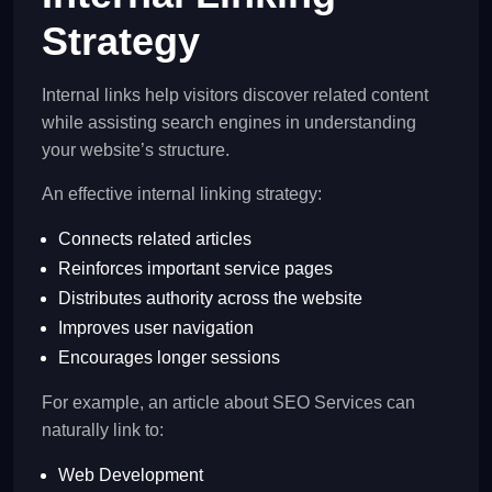
Strategy
Internal links help visitors discover related content
while assisting search engines in understanding
your website’s structure.
An effective internal linking strategy:
Connects related articles
Reinforces important service pages
Distributes authority across the website
Improves user navigation
Encourages longer sessions
For example, an article about SEO Services can
naturally link to:
Web Development