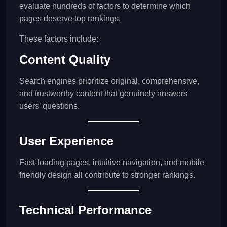
evaluate hundreds of factors to determine which
pages deserve top rankings.
These factors include:
Content Quality
Search engines prioritize original, comprehensive,
and trustworthy content that genuinely answers
users’ questions.
User Experience
Fast-loading pages, intuitive navigation, and mobile-
friendly design all contribute to stronger rankings.
Technical Performance