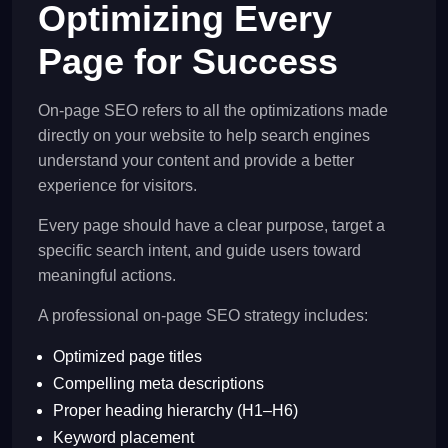
Optimizing Every
Page for Success
On-page SEO refers to all the optimizations made
directly on your website to help search engines
understand your content and provide a better
experience for visitors.
Every page should have a clear purpose, target a
specific search intent, and guide users toward
meaningful actions.
A professional on-page SEO strategy includes:
Optimized page titles
Compelling meta descriptions
Proper heading hierarchy (H1–H6)
Keyword placement