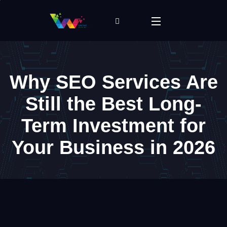
Why SEO Services Are
Still the Best Long-
Term Investment for
Your Business in 2026