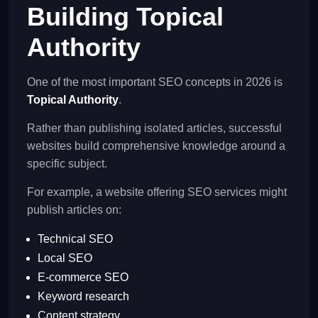
Building Topical
Authority
One of the most important SEO concepts in 2026 is
Topical Authority
.
Rather than publishing isolated articles, successful
websites build comprehensive knowledge around a
specific subject.
For example, a website offering SEO services might
publish articles on:
Technical SEO
Local SEO
E-commerce SEO
Keyword research
Content strategy