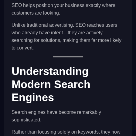
SEO helps position your business exactly where
customers are looking.
Unlike traditional advertising, SEO reaches users
who already have intent—they are actively
searching for solutions, making them far more likely
to convert.
Understanding
Modern Search
Engines
Search engines have become remarkably
sophisticated.
Rather than focusing solely on keywords, they now