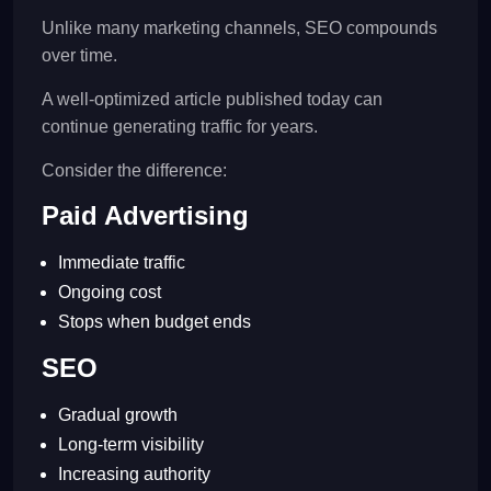
Unlike many marketing channels, SEO compounds
over time.
A well-optimized article published today can
continue generating traffic for years.
Consider the difference:
Paid Advertising
Immediate traffic
Ongoing cost
Stops when budget ends
SEO
Gradual growth
Long-term visibility
Increasing authority