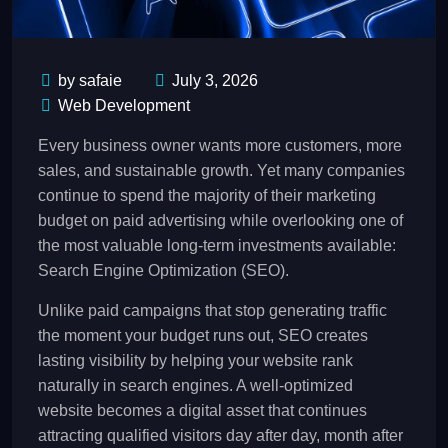
by safaie
July 3, 2026
Web Development
Every business owner wants more customers, more
sales, and sustainable growth. Yet many companies
continue to spend the majority of their marketing
budget on paid advertising while overlooking one of
the most valuable long-term investments available:
Search Engine Optimization (SEO).
Unlike paid campaigns that stop generating traffic
the moment your budget runs out, SEO creates
lasting visibility by helping your website rank
naturally in search engines. A well-optimized
website becomes a digital asset that continues
attracting qualified visitors day after day, month after