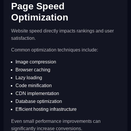
Page Speed
Optimization
Website speed directly impacts rankings and user
satisfaction.
Common optimization techniques include:
Image compression
Browser caching
Lazy loading
Code minification
CDN implementation
Database optimization
Efficient hosting infrastructure
Even small performance improvements can
significantly increase conversions.