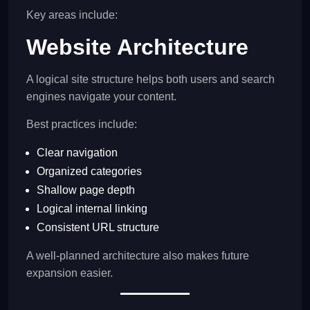
Key areas include:
Website Architecture
A logical site structure helps both users and search
engines navigate your content.
Best practices include:
Clear navigation
Organized categories
Shallow page depth
Logical internal linking
Consistent URL structure
A well-planned architecture also makes future
expansion easier.