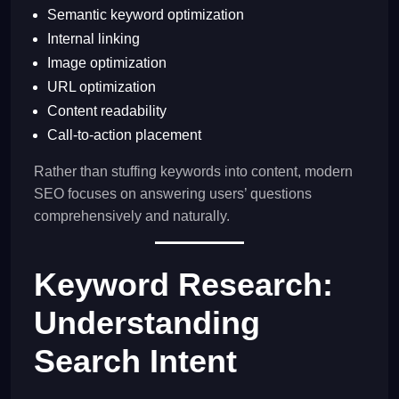
Semantic keyword optimization
Internal linking
Image optimization
URL optimization
Content readability
Call-to-action placement
Rather than stuffing keywords into content, modern
SEO focuses on answering users’ questions
comprehensively and naturally.
Keyword Research:
Understanding
Search Intent