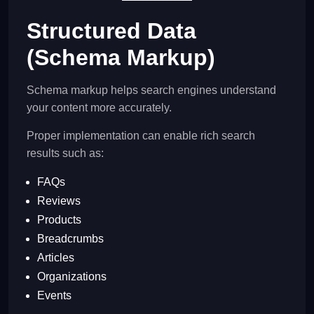
Structured Data
(Schema Markup)
Schema markup helps search engines understand
your content more accurately.
Proper implementation can enable rich search
results such as:
FAQs
Reviews
Products
Breadcrumbs
Articles
Organizations
Events