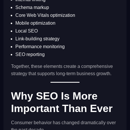
Schema markup
Core Web Vitals optimization
Mobile optimization
Local SEO
Link-building strategy
Performance monitoring
SEO reporting
Together, these elements create a comprehensive
strategy that supports long-term business growth.
Why SEO Is More
Important Than Ever
Consumer behavior has changed dramatically over
the past decade.