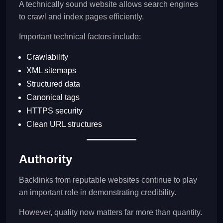
A technically sound website allows search engines
to crawl and index pages efficiently.
Important technical factors include:
Crawlability
XML sitemaps
Structured data
Canonical tags
HTTPS security
Clean URL structures
Authority
Backlinks from reputable websites continue to play
an important role in demonstrating credibility.
However, quality now matters far more than quantity.