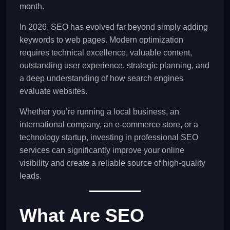
month.
In 2026, SEO has evolved far beyond simply adding
keywords to web pages. Modern optimization
requires technical excellence, valuable content,
outstanding user experience, strategic planning, and
a deep understanding of how search engines
evaluate websites.
Whether you’re running a local business, an
international company, an e-commerce store, or a
technology startup, investing in professional SEO
services can significantly improve your online
visibility and create a reliable source of high-quality
leads.
What Are SEO