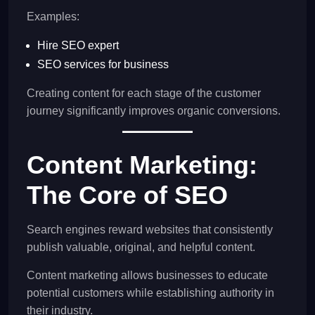
Examples:
Hire SEO expert
SEO services for business
Creating content for each stage of the customer
journey significantly improves organic conversions.
Content Marketing:
The Core of SEO
Search engines reward websites that consistently
publish valuable, original, and helpful content.
Content marketing allows businesses to educate
potential customers while establishing authority in
their industry.