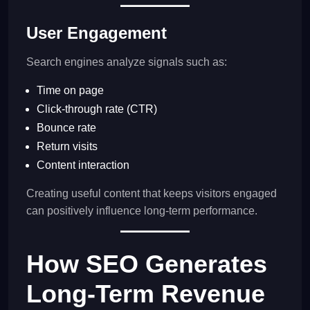
User Engagement
Search engines analyze signals such as:
Time on page
Click-through rate (CTR)
Bounce rate
Return visits
Content interaction
Creating useful content that keeps visitors engaged
can positively influence long-term performance.
How SEO Generates
Long-Term Revenue