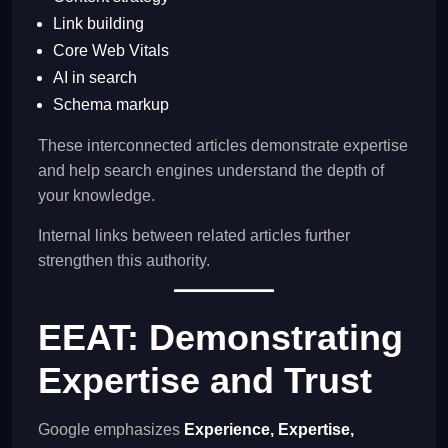
Link building
Core Web Vitals
AI in search
Schema markup
These interconnected articles demonstrate expertise
and help search engines understand the depth of
your knowledge.
Internal links between related articles further
strengthen this authority.
EEAT: Demonstrating
Expertise and Trust
Google emphasizes
Experience, Expertise,