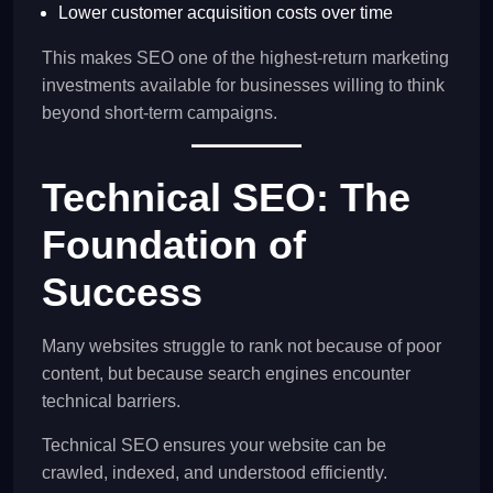
Lower customer acquisition costs over time
This makes SEO one of the highest-return marketing
investments available for businesses willing to think
beyond short-term campaigns.
Technical SEO: The
Foundation of
Success
Many websites struggle to rank not because of poor
content, but because search engines encounter
technical barriers.
Technical SEO ensures your website can be
crawled, indexed, and understood efficiently.