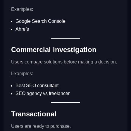
Examples:
Google Search Console
Ahrefs
Commercial Investigation
Users compare solutions before making a decision.
Examples:
Best SEO consultant
SEO agency vs freelancer
Transactional
Users are ready to purchase.